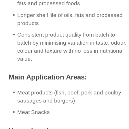
fats and processed foods.
Longer shelf life of oils, fats and processed
products
Consistent product quality from batch to
batch by minimising variation in taste, odour,
colour and texture with no loss in nutritional
value.
Main Application Areas:
Meat products (fish, beef, pork and poultry –
sausages and burgers)
Meat Snacks