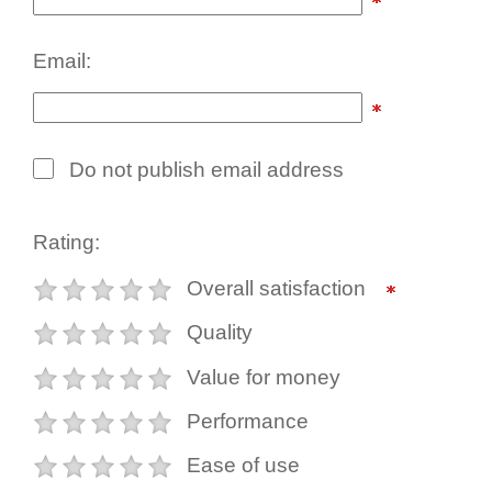
Email:
Do not publish email address
Rating:
Overall satisfaction
Quality
Value for money
Performance
Ease of use