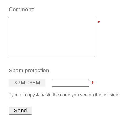
Comment:
Spam protection:
X
7
M
C
6
8
M
Type or copy & paste the code you see on the left side.