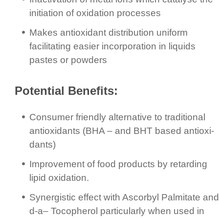
initiation of oxidation processes
Makes antioxidant distribution uniform
facilitating easier incor­pora­tion in liquids
pastes or powders
Potential Benefits:
Consumer friendly alternative to traditional
antioxidants (BHA – and BHT based anti­oxi­
dants)
Improvement of food products by retarding
lipid oxidation.
Synergistic effect with Ascorbyl Palmitate and
d-a– Tocopherol particularly when used in