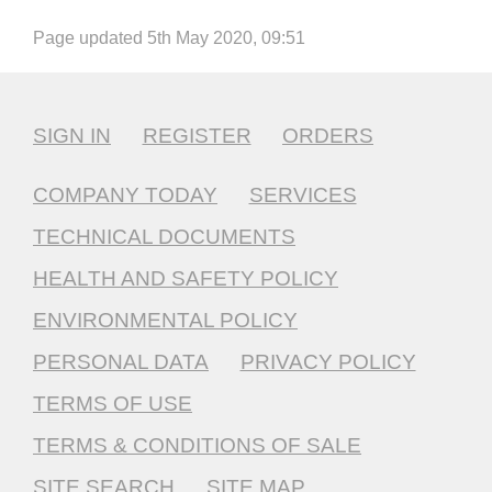
Page updated 5th May 2020, 09:51
SIGN IN
REGISTER
ORDERS
COMPANY TODAY
SERVICES
TECHNICAL DOCUMENTS
HEALTH AND SAFETY POLICY
ENVIRONMENTAL POLICY
PERSONAL DATA
PRIVACY POLICY
TERMS OF USE
TERMS & CONDITIONS OF SALE
SITE SEARCH
SITE MAP