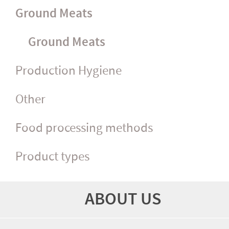
Ground Meats
Ground Meats
Production Hygiene
Other
Food processing methods
Product types
ABOUT US