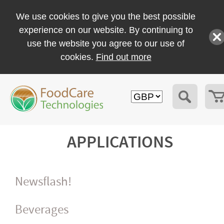
We use cookies to give you the best possible
experience on our website. By continuing to
use the website you agree to our use of
cookies.
Find out more
APPLICATIONS
Newsflash!
Beverages