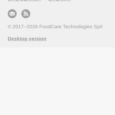
© 2017–2026
FoodCare Technologies Sprl
Desktop version