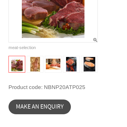
meat-selection
Product code:
NBNP20ATP025
MAKE AN ENQUIRY