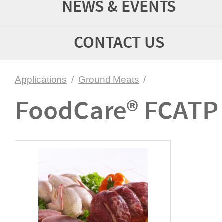
NEWS & EVENTS
CONTACT US
Applications
/
Ground Meats
/
FoodCare® FCATP