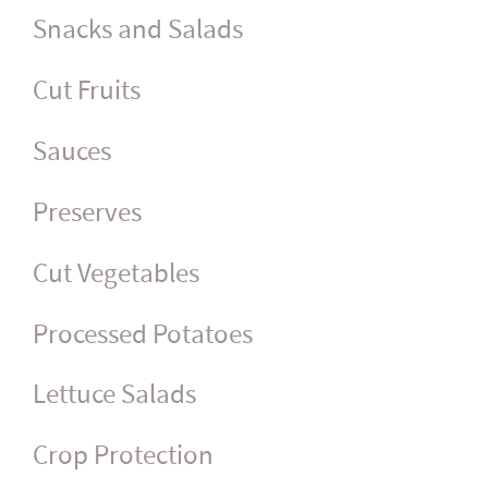
Snacks and Salads
Cut Fruits
Sauces
Preserves
Cut Vegetables
Processed Potatoes
Lettuce Salads
Crop Protection