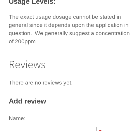
Usage Levels:
The exact usage dosage cannot be stated in
general since it depends upon the application in
question.­ We generally suggest a concen­tra­tion
of 200ppm.
Reviews
There are no reviews yet.
Add review
Name: