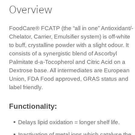
Overview
FoodCare® FCATP (the “all in one” Antioxidant/­
Chelator, Carrier, Emulsifier system) is off-white
to buff, crystalline powder with a slight odour. It
consists of a synergistic blend of Ascorbyl
Palmitate d-a-Tocopherol and Citric Acid on a
Dextrose base. All inter­mediates are European
Union, FDA Food approved, GRAS status and
label friendly.
Functi­onality:
Delays lipid oxidation = longer shelf life.
Inactivation of metal ions which catalyse the