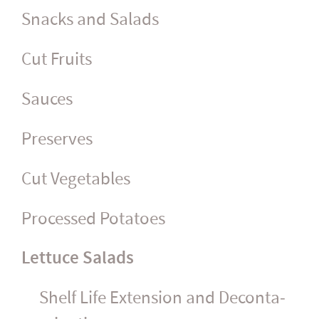
Snacks and Salads
Cut Fruits
Sauces
Preserves
Cut Vegetables
Processed Potatoes
Lettuce Salads
Shelf Life Extension and Decon­ta­