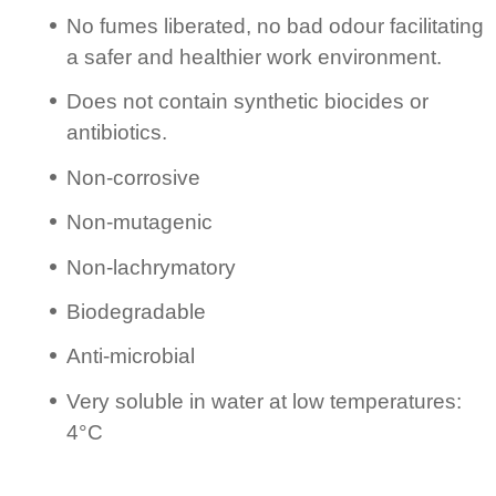
No fumes liberated, no bad odour facilitating
a safer and healthier work environment.
Does not contain synthetic biocides or
antibiotics.
Non-corrosive
Non-mutagenic
Non-lachry­matory
Biodeg­ra­dable
Anti-microbial
Very soluble in water at low tempe­ratures:
4°C