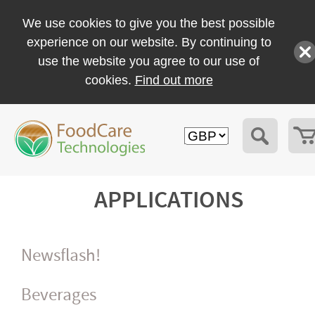
We use cookies to give you the best possible
experience on our website. By continuing to
use the website you agree to our use of
cookies.
Find out more
APPLICATIONS
Newsflash!
Beverages