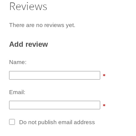
Reviews
There are no reviews yet.
Add review
Name:
Email:
Do not publish email address