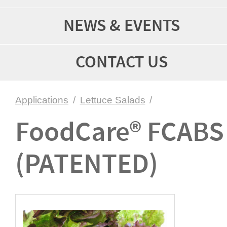
NEWS & EVENTS
CONTACT US
Applications
/
Lettuce Salads
/
FoodCare® FCABS
(PATENTED)