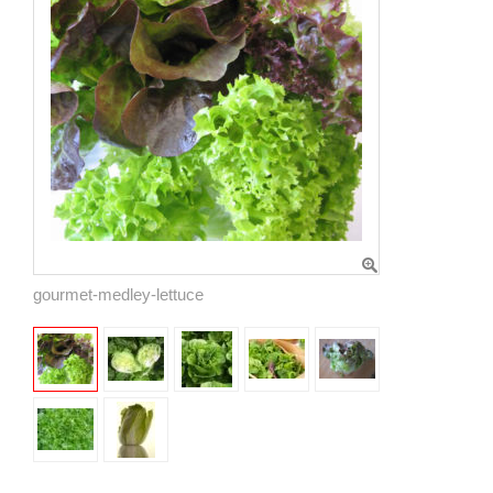
gourmet-medley-lettuce