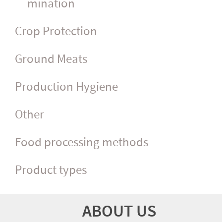
mina­tion
Crop Protection
Ground Meats
Production Hygiene
Other
Food processing methods
Product types
ABOUT US