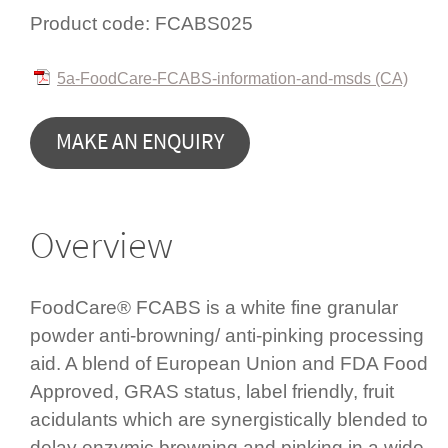
Product code:
FCABS025
5a-FoodCare-FCABS-information-and-msds (CA)
MAKE AN ENQUIRY
Overview
FoodCare® FCABS is a white fine granular
powder anti-browning/ anti-pinking processing
aid. A blend of European Union and FDA Food
Approved, GRAS status, label friendly, fruit
acidulants which are syner­gis­tic­ally blended to
delay enzymic browning and pinking in a wide