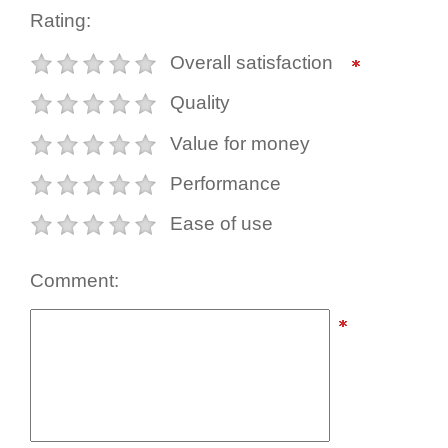
Rating:
Overall satisfaction
Quality
Value for money
Performance
Ease of use
Comment: