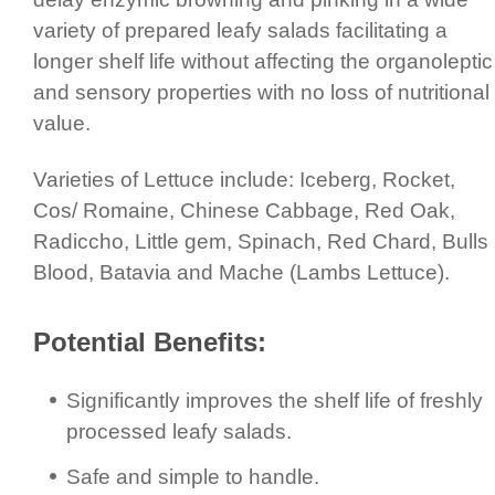
variety of prepared leafy salads facilitating a
longer shelf life without affecting the organoleptic
and sensory properties with no loss of nutritional
value.
Varieties of Lettuce include: Iceberg, Rocket,
Cos/ Romaine, Chinese Cabbage, Red Oak,
Radiccho, Little gem, Spinach, Red Chard, Bulls
Blood, Batavia and Mache (Lambs Lettuce).
Potential Benefits:
Signi­fic­antly improves the shelf life of freshly
processed leafy salads.
Safe and simple to handle.