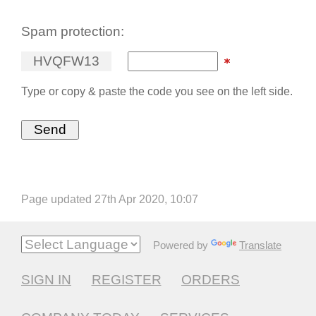
Spam protection:
H
V
Q
F
W
1
3
Type or copy & paste the code you see on the left side.
Page updated 27th Apr 2020, 10:07
Powered by
Translate
SIGN IN
REGISTER
ORDERS