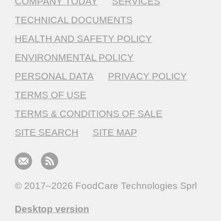
COMPANY TODAY
SERVICES
TECHNICAL DOCUMENTS
HEALTH AND SAFETY POLICY
ENVIRONMENTAL POLICY
PERSONAL DATA
PRIVACY POLICY
TERMS OF USE
TERMS & CONDITIONS OF SALE
SITE SEARCH
SITE MAP
© 2017–2026
FoodCare Technologies Sprl
Desktop version